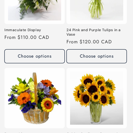
Immaculate Display
24 Pink and Purple Tulips in a
Vase
Regular
From $110.00 CAD
Regular
From $120.00 CAD
price
price
Choose options
Choose options