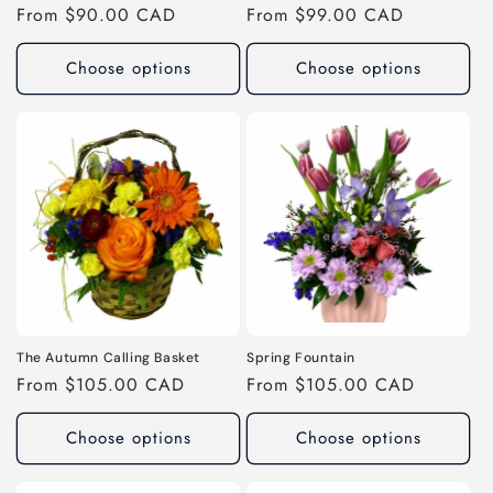
Regular
From $90.00 CAD
Regular
From $99.00 CAD
price
price
Choose options
Choose options
The Autumn Calling Basket
Spring Fountain
Regular
From $105.00 CAD
Regular
From $105.00 CAD
price
price
Choose options
Choose options