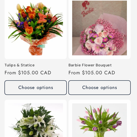
Tulips & Statice
Barbie Flower Bouquet
Regular
From $105.00 CAD
Regular
From $105.00 CAD
price
price
Choose options
Choose options