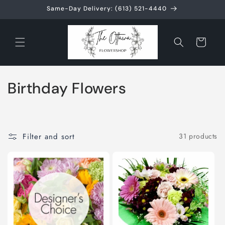
Skip to
Same-Day Delivery: (613) 521-4440
content
Cart
C
Birthday Flowers
o
l
Filter and sort
31 products
l
e
c
t
i