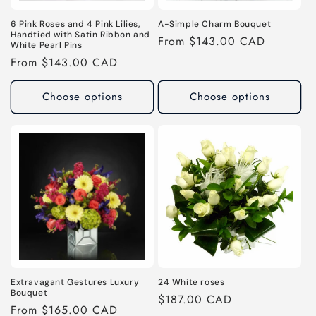
6 Pink Roses and 4 Pink Lilies,
A-Simple Charm Bouquet
Handtied with Satin Ribbon and
Regular
From $143.00 CAD
White Pearl Pins
price
Regular
From $143.00 CAD
price
Choose options
Choose options
Extravagant Gestures Luxury
24 White roses
Bouquet
Regular
$187.00 CAD
Regular
From $165.00 CAD