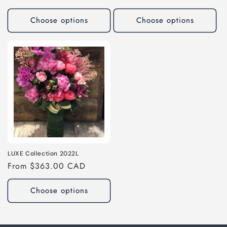
price
price
Choose options
Choose options
LUXE Collection 2022L
Regular
From $363.00 CAD
price
Choose options