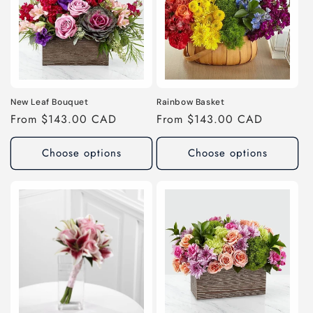
New Leaf Bouquet
Rainbow Basket
Regular
From $143.00 CAD
Regular
From $143.00 CAD
price
price
Choose options
Choose options