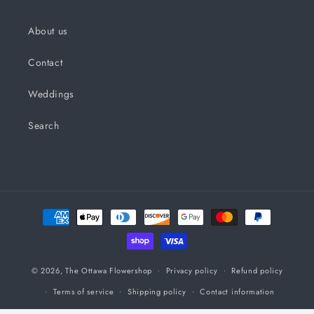
About us
Contact
Weddings
Search
Payment
methods
© 2026,
The Ottawa Flowershop
Privacy policy
Refund policy
Terms of service
Shipping policy
Contact information