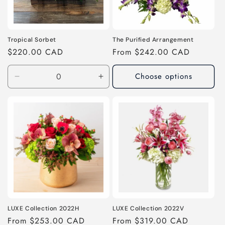
Tropical Sorbet
The Purified Arrangement
Regular
$220.00 CAD
Regular
From $242.00 CAD
price
price
Choose options
Decrease
Increase
quantity
quantity
for
for
As
As
Shown
Shown
LUXE Collection 2022H
LUXE Collection 2022V
Regular
From $253.00 CAD
Regular
From $319.00 CAD