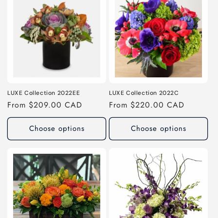
LUXE Collection 2022EE
LUXE Collection 2022C
Regular
From $209.00 CAD
Regular
From $220.00 CAD
price
price
Choose options
Choose options