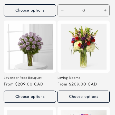
price
price
Choose options
Decrease
Incr
quantity
quant
for
for
As
As
Shown
Sho
Lavender Rose Bouquet
Loving Blooms
Regular
From $209.00 CAD
Regular
From $209.00 CAD
price
price
Choose options
Choose options