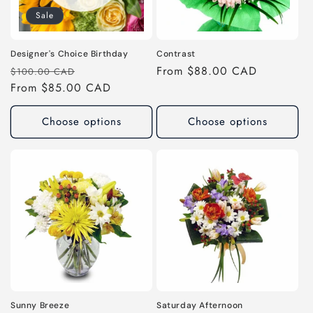
Sale
o
n
Designer's Choice Birthday
Contrast
Regular
Sale
Regular
From $88.00 CAD
$100.00 CAD
:
price
From $85.00 CAD
price
price
Choose options
Choose options
Sunny Breeze
Saturday Afternoon