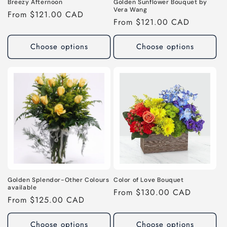
Breezy Afternoon
Golden Sunflower Bouquet by
Vera Wang
Regular
From $121.00 CAD
Regular
From $121.00 CAD
price
price
Choose options
Choose options
Golden Splendor-Other Colours
Color of Love Bouquet
available
Regular
From $130.00 CAD
Regular
From $125.00 CAD
price
price
Choose options
Choose options