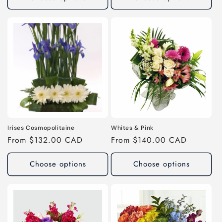
Irises Cosmopolitaine
Whites & Pink
Regular
From $132.00 CAD
Regular
From $140.00 CAD
price
price
Choose options
Choose options