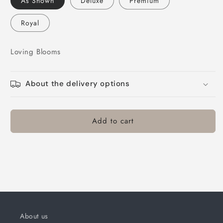
As Shown
Deluxe
Premium
Blooms
Blooms
Royal
Loving Blooms
About the delivery options
Add to cart
About us