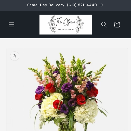
Skip to
Same-Day Delivery: (613) 521-4440
content
Cart
Skip to
product
information