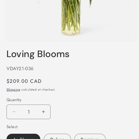
Open
media
Loving Blooms
1
in
modal
SKU:
VDAY21-036
Regular
$209.00 CAD
price
Shipping
calculated at checkout.
Quantity
Decrease
Increase
quantity
quantity
Select
for
for
Loving
Loving