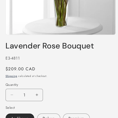
Open
media
Lavender Rose Bouquet
1
in
modal
SKU:
E3-4811
Regular
$209.00 CAD
price
Shipping
calculated at checkout.
Quantity
Decrease
Increase
quantity
quantity
Select
for
for
Lavender
Lavender