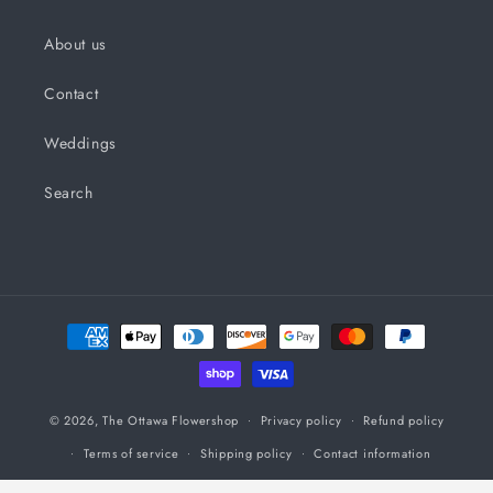
About us
Contact
Weddings
Search
Payment
methods
© 2026,
The Ottawa Flowershop
Privacy policy
Refund policy
Terms of service
Shipping policy
Contact information