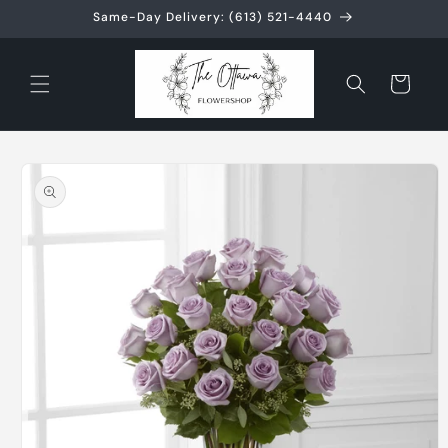
Skip to
Same-Day Delivery: (613) 521-4440
content
Cart
Skip to
product
information