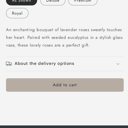
As Shown
Deluxe
Premium
Rose
Rose
Bouquet
Bouquet
Royal
An enchanting bouquet of lavender roses sweetly touches
her heart. Paired with seeded eucalyptus in a stylish glass
vase, these lovely roses are a perfect gift.
About the delivery options
Add to cart