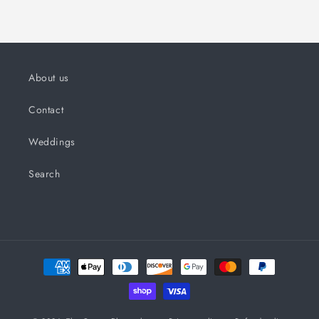
About us
Contact
Weddings
Search
Payment
methods