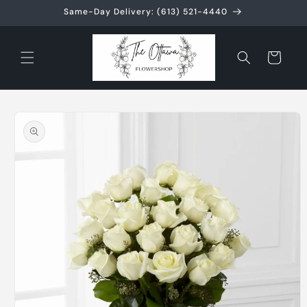
Skip to
Same-Day Delivery: (613) 521-4440
content
Cart
Skip to
product
information