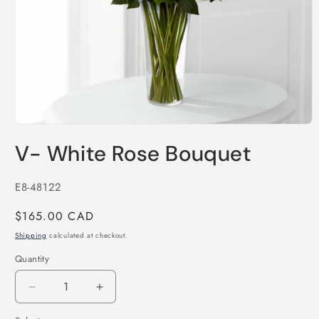
Open
media
V- White Rose Bouquet
1
in
modal
SKU:
E8-48122
Regular
$165.00 CAD
price
Shipping
calculated at checkout.
Quantity
Decrease
Increase
quantity
quantity