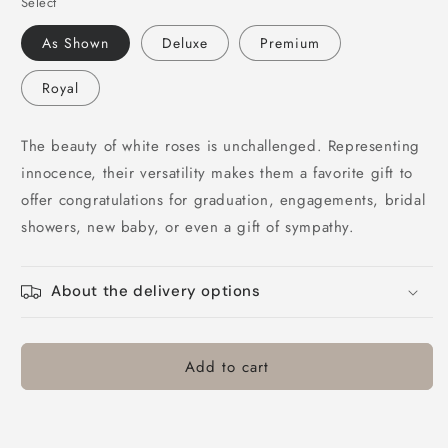
Select
for
for
V-
V-
As Shown
Deluxe
Premium
White
White
Rose
Rose
Royal
Bouquet
Bouquet
The beauty of white roses is unchallenged. Representing
innocence, their versatility makes them a favorite gift to
offer congratulations for graduation, engagements, bridal
showers, new baby, or even a gift of sympathy.
About the delivery options
Add to cart