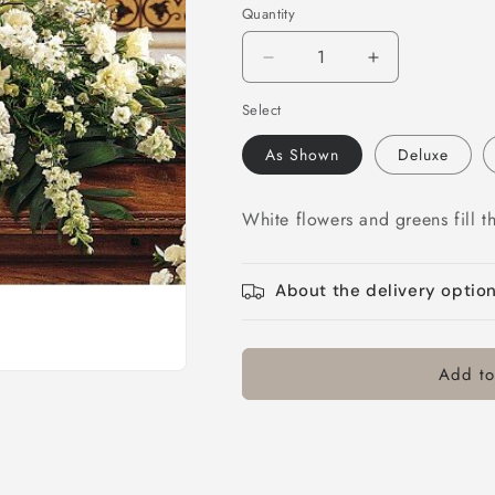
Quantity
Decrease
Increase
quantity
quantity
Select
for
for
Symphony
Symphony
As Shown
Deluxe
in
in
White
White
Casket
Casket
White flowers and greens fill t
Spray
Spray
About the delivery optio
Add to