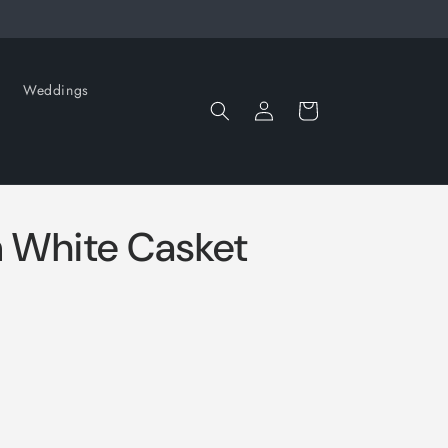
Weddings
Log
Cart
in
 White Casket