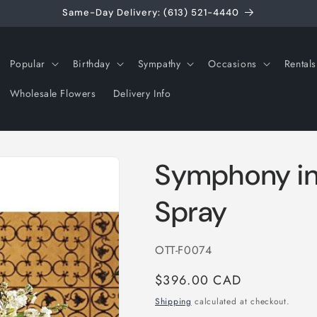
Same-Day Delivery: (613) 521-4440
Popular
Birthday
Sympathy
Occasions
Rentals
Wholesale Flowers
Delivery Info
Symphony in
Spray
SKU:
OTT-F0074
Regular
$396.00 CAD
price
Shipping
calculated at checkout.