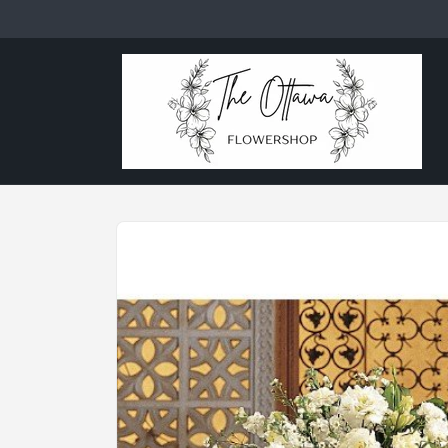
Skip to
content
Skip to
product
information