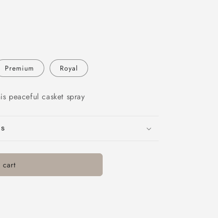
Premium
Royal
his peaceful casket spray
ns
 cart