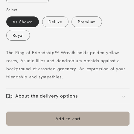
quantity
quantity
Select
for
for
Ring
Ring
As Shown
Deluxe
Premium
of
of
Friendship
Friendship
Royal
Wreath
Wreath
The Ring of Friendship™ Wreath holds golden yellow
roses, Asiatic lilies and dendrobium orchids against a
background of assorted greenery. An expression of your
friendship and sympathies.
About the delivery options
Add to cart