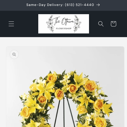
Skip to
Same-Day Delivery: (613) 521-4440
content
Cart
Skip to
product
information