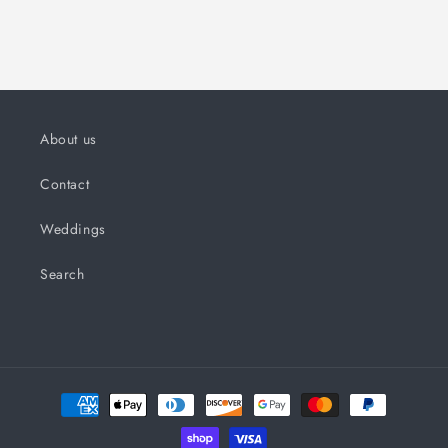
About us
Contact
Weddings
Search
Payment
methods