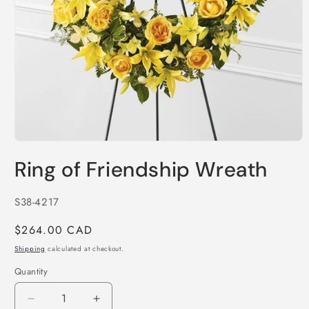
Open
media
Ring of Friendship Wreath
1
in
modal
SKU:
S38-4217
Regular
$264.00 CAD
price
Shipping
calculated at checkout.
Quantity
Decrease
Increase