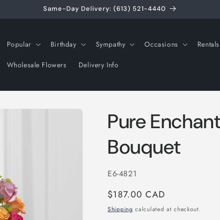
Same-Day Delivery: (613) 521-4440
Popular
Birthday
Sympathy
Occasions
Rentals
Wholesale Flowers
Delivery Info
Pure Enchan
Bouquet
SKU:
E6-4821
Regular
$187.00 CAD
price
Shipping
calculated at checkout.