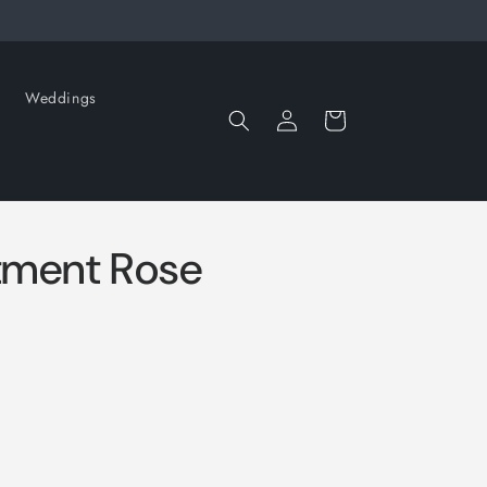
Weddings
Log
Cart
in
tment Rose