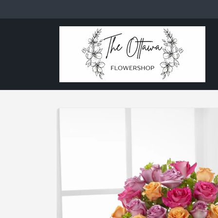
Skip to
content
Skip to
product
information