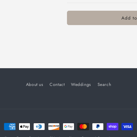
Add to
About us
Contact
Weddings
Search
Payment
methods