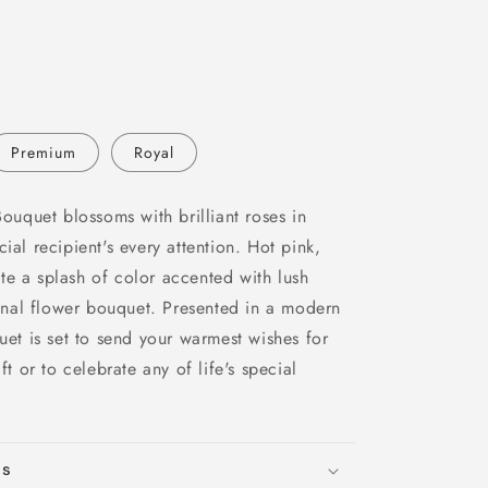
Premium
Royal
quet blossoms with brilliant roses in
ial recipient's every attention. Hot pink,
te a splash of color accented with lush
nal flower bouquet. Presented in a modern
quet is set to send your warmest wishes for
ft or to celebrate any of life's special
ns