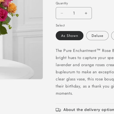
Quantity
Decrease
Increase
quantity
quantity
Select
for
for
Pure
Pure
As Shown
Deluxe
Enchantment
Enchantment
Rose
Rose
Bouquet
Bouquet
The Pure Enchantment™ Rose Bou
bright hues to capture your spec
lavender and orange roses crea
bupleurum to make an exceptio
clear glass vase, this rose bou
their birthday, as a thank you gi
moments.
About the delivery optio