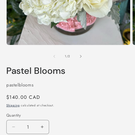
O
m
2
i
Open
m
media
1
of
1
/
2
in
modal
Pastel Blooms
SKU:
pastelblooms
Regular
$140.00 CAD
price
Shipping
calculated at checkout.
Quantity
Decrease
Increase