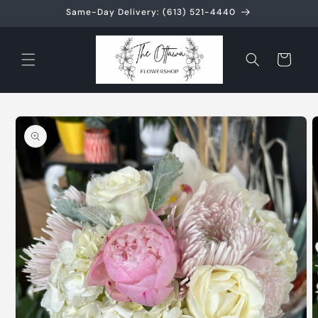
Skip to
Same-Day Delivery: (613) 521-4440
content
Cart
Skip to
product
information