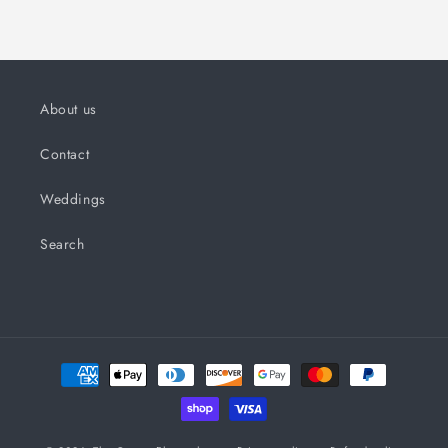
About us
Contact
Weddings
Search
Payment
methods