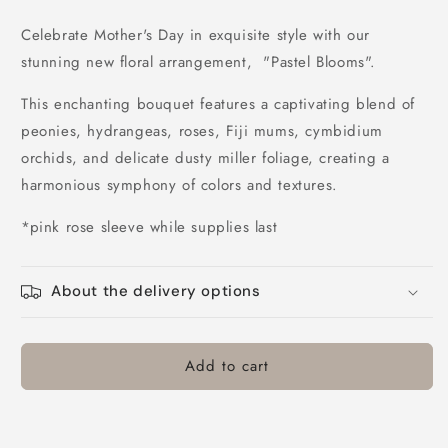
quantity
quantity
for
for
Celebrate Mother's Day in exquisite style with our
Pastel
Pastel
stunning new floral arrangement, "Pastel Blooms".
Blooms
Blooms
This enchanting bouquet features a captivating blend of
peonies, hydrangeas, roses, Fiji mums, cymbidium
orchids, and delicate dusty miller foliage, creating a
harmonious symphony of colors and textures.
*pink rose sleeve while supplies last
About the delivery options
Add to cart