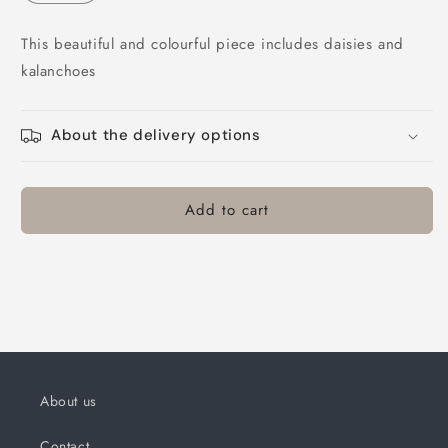
This beautiful and colourful piece includes daisies and
kalanchoes
About the delivery options
Add to cart
About us
Contact