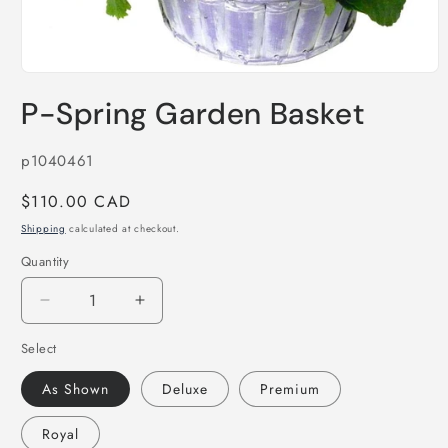
Open
media
P-Spring Garden Basket
1
in
modal
SKU:
p1040461
Regular
$110.00 CAD
price
Shipping
calculated at checkout.
Quantity
Decrease
Increase
quantity
quantity
Select
for
for
P-
P-
As Shown
Deluxe
Premium
Spring
Spring
Garden
Garden
Royal
Basket
Basket