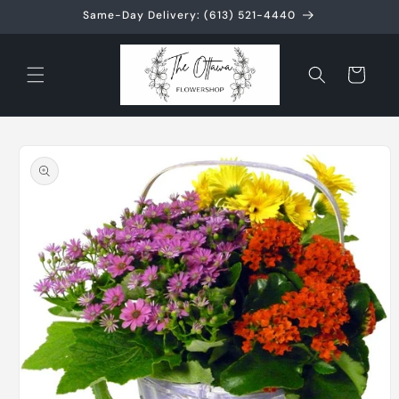
Skip to
Same-Day Delivery: (613) 521-4440
content
Cart
Skip to
product
information