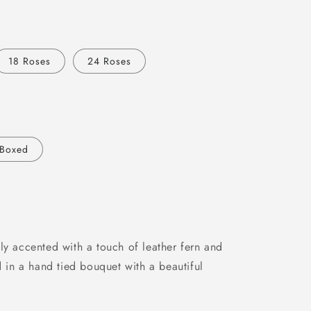
18 Roses
24 Roses
Boxed
ly accented with a touch of leather fern and
d in a hand tied bouquet with a beautiful