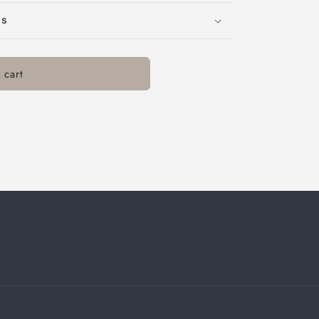
ns
 cart