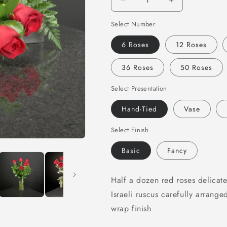
Decrease
Increase
quantity
quantity
Select Number
for
for
Red
Red
6 Roses
12 Roses
Roses
Roses
36 Roses
50 Roses
Select Presentation
Hand-Tied
Vase
Select Finish
Basic
Fancy
Half a dozen red roses delicate
Israeli ruscus carefully arrange
wrap finish