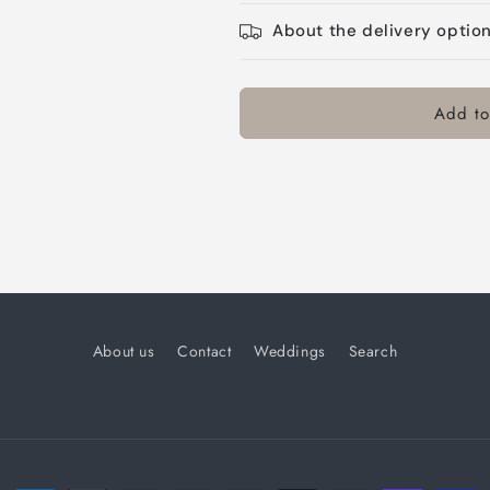
About the delivery optio
Add to
About us
Contact
Weddings
Search