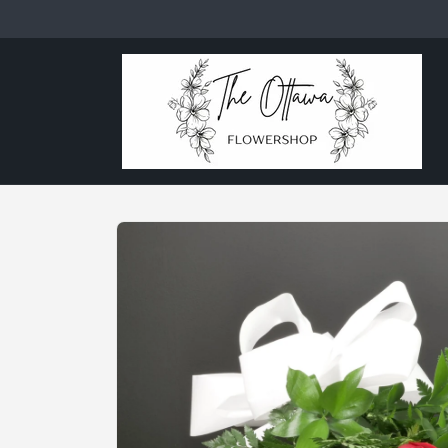
Skip to
content
Skip to
product
information