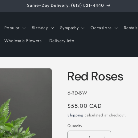
Same-Day Delivery: (613) 521-4440
Popular
Birthday
Sympathy
Occasions
Rentals
Wholesale Flowers
Delivery Info
Red Roses
SKU:
6-RD-BW
Regular
$55.00 CAD
price
Shipping
calculated at checkout.
Quantity