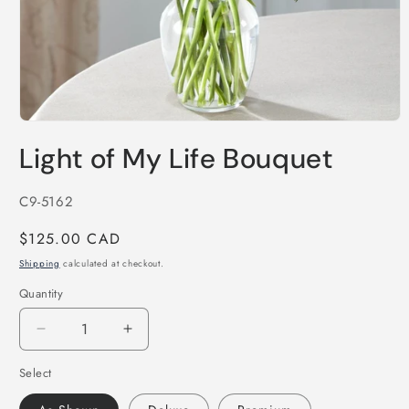
Open
media
Light of My Life Bouquet
1
in
modal
SKU:
C9-5162
Regular
$125.00 CAD
price
Shipping
calculated at checkout.
Quantity
Decrease
Increase
quantity
quantity
Select
for
for
Light
Light