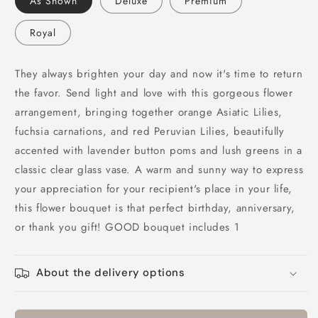
As Shown
Deluxe
Premium
of
of
My
My
Royal
Life
Life
Bouquet
Bouquet
They always brighten your day and now it's time to return
the favor. Send light and love with this gorgeous flower
arrangement, bringing together orange Asiatic Lilies,
fuchsia carnations, and red Peruvian Lilies, beautifully
accented with lavender button poms and lush greens in a
classic clear glass vase. A warm and sunny way to express
your appreciation for your recipient's place in your life,
this flower bouquet is that perfect birthday, anniversary,
or thank you gift! GOOD bouquet includes 1
About the delivery options