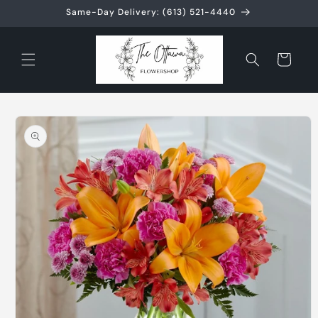
Skip to
Same-Day Delivery: (613) 521-4440
content
Cart
Skip to
product
information