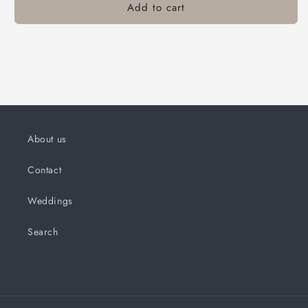
Add to cart
About us
Contact
Weddings
Search