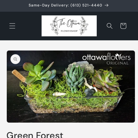
Skip to
Same-Day Delivery: (613) 521-4440
content
Cart
Skip to
product
information
Open
media
Green Forest
1