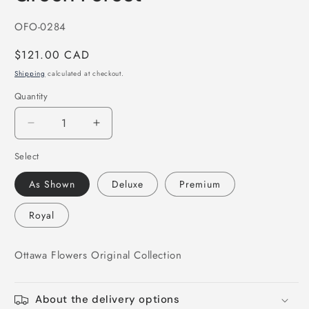
in
modal
SKU:
OFO-0284
Regular
$121.00 CAD
price
Shipping
calculated at checkout.
Quantity
Decrease
Increase
quantity
quantity
Select
for
for
Green
Green
As Shown
Deluxe
Premium
Forest
Forest
Royal
Ottawa Flowers Original Collection
About the delivery options