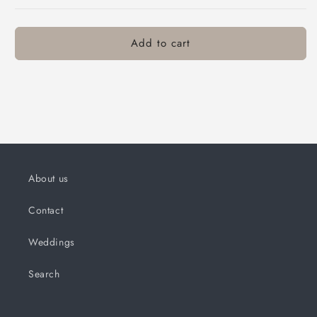
Add to cart
About us
Contact
Weddings
Search