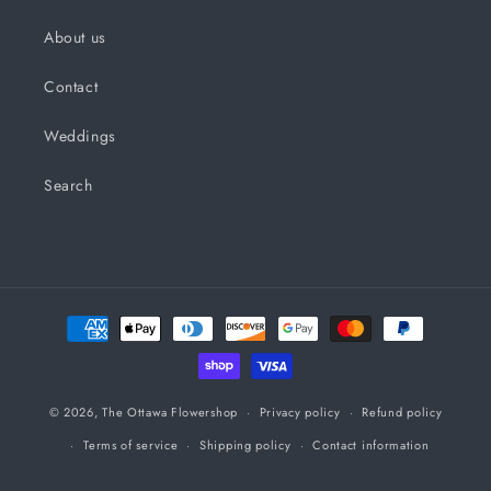
About us
Contact
Weddings
Search
Payment
methods
© 2026,
The Ottawa Flowershop
Privacy policy
Refund policy
Terms of service
Shipping policy
Contact information