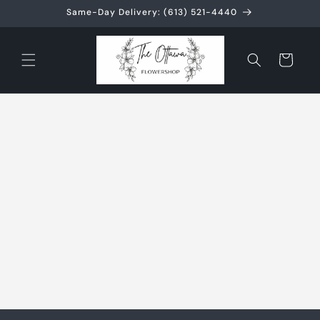
Skip to
Same-Day Delivery: (613) 521-4440
content
Cart