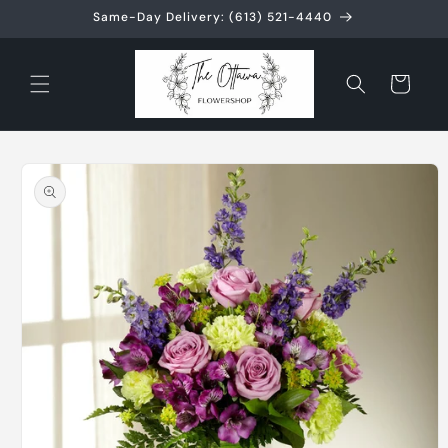
Skip to
Same-Day Delivery: (613) 521-4440
content
Cart
Skip to
product
information