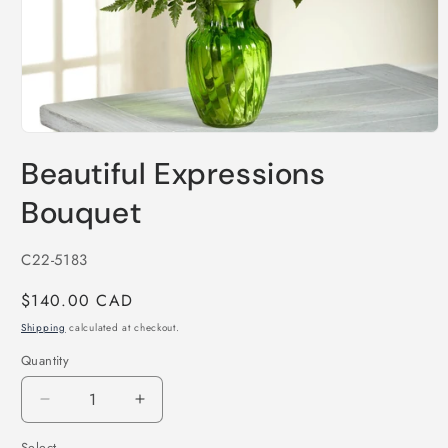
Open
media
Beautiful Expressions
1
in
modal
Bouquet
SKU:
C22-5183
Regular
$140.00 CAD
price
Shipping
calculated at checkout.
Quantity
Decrease
Increase
quantity
quantity
Select