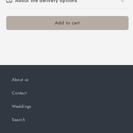
About the delivery options
Add to cart
About us
Contact
Weddings
Search