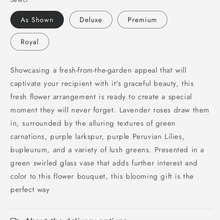
for
for
Beautiful
Beautiful
As Shown
Deluxe
Premium
Expressions
Expressions
Bouquet
Bouquet
Royal
Showcasing a fresh-from-the-garden appeal that will
captivate your recipient with it's graceful beauty, this
fresh flower arrangement is ready to create a special
moment they will never forget. Lavender roses draw them
in, surrounded by the alluring textures of green
carnations, purple larkspur, purple Peruvian Lilies,
bupleurum, and a variety of lush greens. Presented in a
green swirled glass vase that adds further interest and
color to this flower bouquet, this blooming gift is the
perfect way