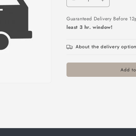
Decrease
Increase
quantity
quantity
for
for
Guaranteed Delivery Before 12
AM
AM
least 3 hr. window!
Delivery
Delivery
About the delivery optio
Add to