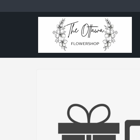
Skip to
content
Skip to
product
information