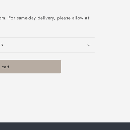
pm. For same-day delivery, please allow
at
ns
 cart