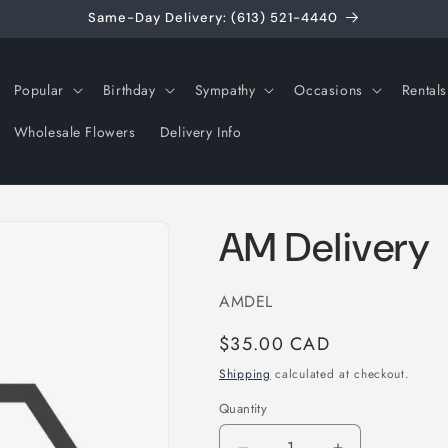
Same-Day Delivery: (613) 521-4440
Popular
Birthday
Sympathy
Occasions
Rentals
Wholesale Flowers
Delivery Info
AM Delivery
SKU:
AMDEL
Regular
$35.00 CAD
price
Shipping
calculated at checkout.
Quantity